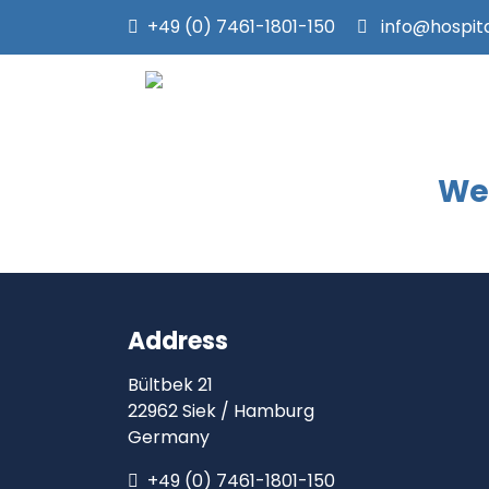
+49 (0) 7461-1801-150
info@hospit
We 
Address
Bültbek 21
22962 Siek / Hamburg
Germany
+49 (0) 7461-1801-150