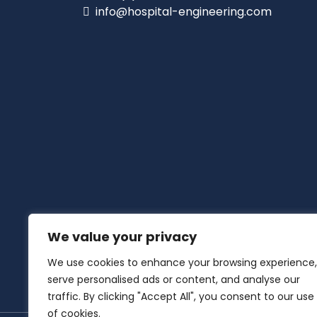
info@hospital-engineering.com
We value your privacy
We use cookies to enhance your browsing experience,
serve personalised ads or content, and analyse our
traffic. By clicking "Accept All", you consent to our use
of cookies.