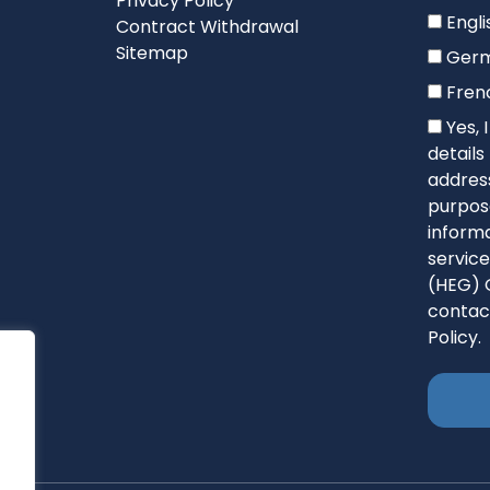
Privacy Policy
Engli
Contract Withdrawal
Sitemap
Ger
Fren
Yes, 
detail
address
purpose
informa
service
(HEG) 
contac
Policy.