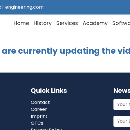
al-engineering.com
Home
History
Services
Academy
Softw
are currently updating the vi
Quick Links
News
Contact
Career
Imprint
GTCs