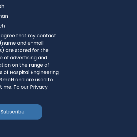
sh
man
ch
I agree that my contact
s (name and e-mail
) are stored for the
 of advertising and
tion on the range of
s of Hospital Engineering
GmbH and are used to
t me. To our Privacy