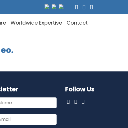
are
Worldwide Expertise
Contact
deo.
letter
Follow Us