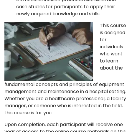
case studies for participants to apply their
newly acquired knowledge and skills.
This course
is designed
for
individuals
who want
to learn
about the
fundamental concepts and principles of equipment
management and maintenance in a hospital setting.
Whether you are a healthcare professional, a facility
manager, or someone who is interested in the field,
this course is for you.
Upon completion, each participant will receive one
year of access to the online course materials on this