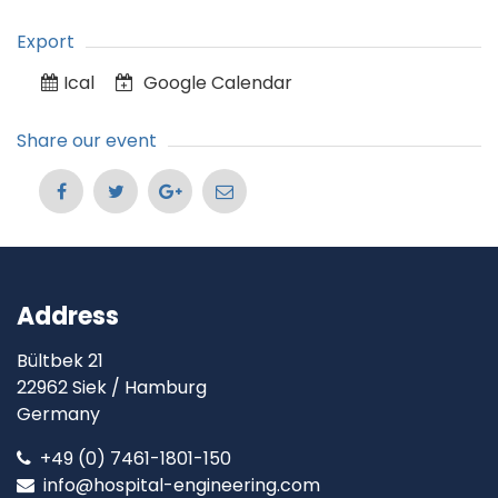
Export
Ical
Google Calendar
Share our event
Address
Bültbek 21
22962 Siek / Hamburg
Germany
+49 (0) 7461-1801-150
info@hospital-engineering.com