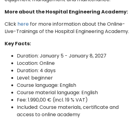
More about the Hospital Engineering Academy:
Click
here
for more information about the Online-
Live-Trainings of the Hospital Engineering Academy.
Key Facts:
Duration: January 5 - January 8, 2027
Location: Online
Duration: 4 days
Level: beginner
Course language: English
Course material language: English
Fee: 1.990,00 € (incl. 19 % VAT)
Included: Course materials, certificate and
access to online academy