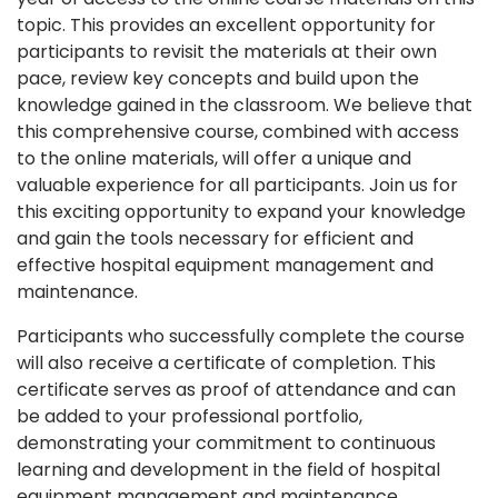
topic. This provides an excellent opportunity for
participants to revisit the materials at their own
pace, review key concepts and build upon the
knowledge gained in the classroom. We believe that
this comprehensive course, combined with access
to the online materials, will offer a unique and
valuable experience for all participants. Join us for
this exciting opportunity to expand your knowledge
and gain the tools necessary for efficient and
effective hospital equipment management and
maintenance.
Participants who successfully complete the course
will also receive a certificate of completion. This
certificate serves as proof of attendance and can
be added to your professional portfolio,
demonstrating your commitment to continuous
learning and development in the field of hospital
equipment management and maintenance.