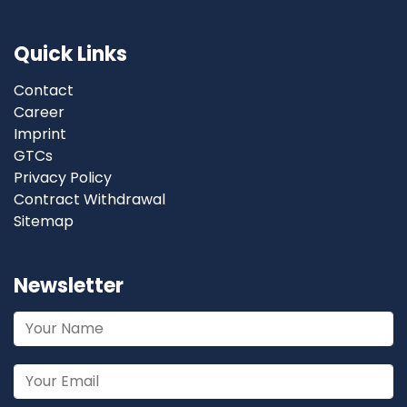
Quick Links
Contact
Career
Imprint
GTCs
Privacy Policy
Contract Withdrawal
Sitemap
Newsletter