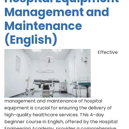
Management and
Maintenance
(English)
Effective
management and maintenance of hospital
equipment is crucial for ensuring the delivery of
high-quality healthcare services. This 4-day
beginner course in English, offered by the Hospital
Engineering Academy, provides a comprehensive