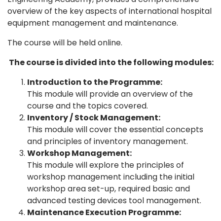
overview of the key aspects of international hospital
equipment management and maintenance.
The course will be held online.
The course is divided into the following modules:
Introduction to the Programme:
This module will provide an overview of the
course and the topics covered.
Inventory / Stock Management:
This module will cover the essential concepts
and principles of inventory management.
Workshop Management:
This module will explore the principles of
workshop management including the initial
workshop area set-up, required basic and
advanced testing devices tool management.
Maintenance Execution Programme: