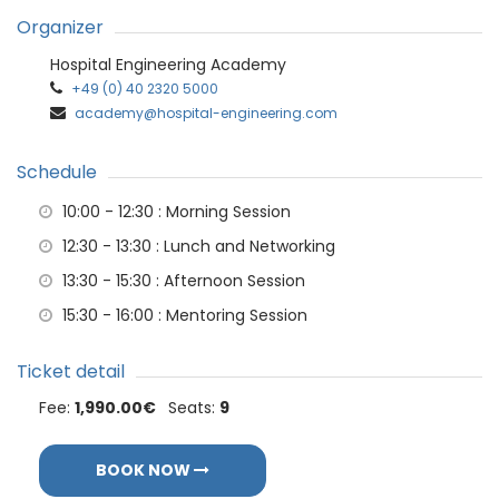
Organizer
Hospital Engineering Academy
+49 (0) 40 2320 5000
academy@hospital-engineering.com
Schedule
10:00 - 12:30
: Morning Session
12:30 - 13:30
: Lunch and Networking
13:30 - 15:30
: Afternoon Session
15:30 - 16:00
: Mentoring Session
Ticket detail
Fee:
1,990.00€
Seats:
9
BOOK NOW