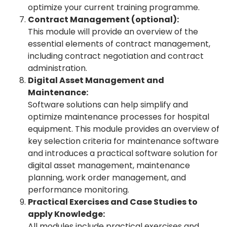
optimize your current training programme.
Contract Management (optional):
This module will provide an overview of the
essential elements of contract management,
including contract negotiation and contract
administration.
Digital Asset Management and
Maintenance:
Software solutions can help simplify and
optimize maintenance processes for hospital
equipment. This module provides an overview of
key selection criteria for maintenance software
and introduces a practical software solution for
digital asset management, maintenance
planning, work order management, and
performance monitoring.
Practical Exercises and Case Studies to
apply Knowledge:
All modules include practical exercises and