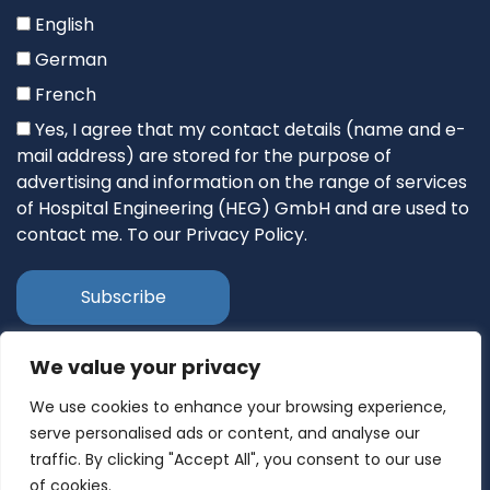
English
German
French
Yes, I agree that my contact details (name and e-
mail address) are stored for the purpose of
advertising and information on the range of services
of Hospital Engineering (HEG) GmbH and are used to
contact me. To our Privacy Policy.
We value your privacy
Follow Us
We use cookies to enhance your browsing experience,
serve personalised ads or content, and analyse our
traffic. By clicking "Accept All", you consent to our use
of cookies.