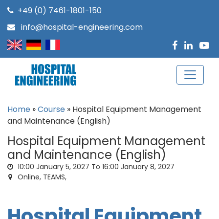
+49 (0) 7461-1801-150
info@hospital-engineering.com
Home
»
Course
»
Hospital Equipment Management
and Maintenance (English)
Hospital Equipment Management
and Maintenance (English)
10:00
January 5, 2027
To 16:00
January 8, 2027
Online, TEAMS,
Hospital Equipment