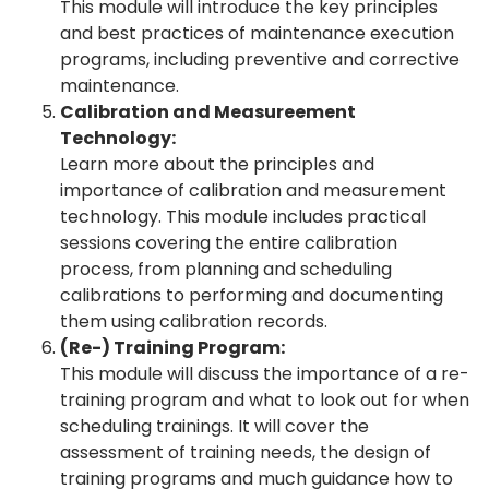
This module will introduce the key principles
and best practices of maintenance execution
programs, including preventive and corrective
maintenance.
Calibration and Measureement
Technology:
Learn more about the principles and
importance of calibration and measurement
technology. This module includes practical
sessions covering the entire calibration
process, from planning and scheduling
calibrations to performing and documenting
them using calibration records.
(Re-) Training Program:
This module will discuss the importance of a re-
training program and what to look out for when
scheduling trainings. It will cover the
assessment of training needs, the design of
training programs and much guidance how to